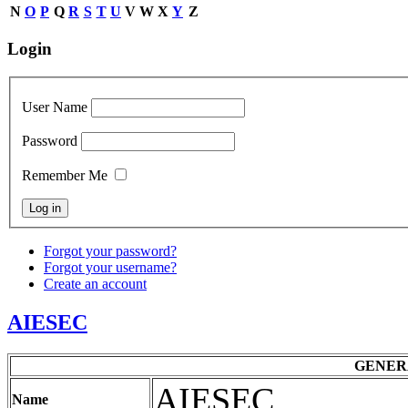
N
O
P
Q
R
S
T
U
V
W
X
Y
Z
Login
User Name
Password
Remember Me
Forgot your password?
Forgot your username?
Create an account
AIESEC
GENER
AIESEC
Name