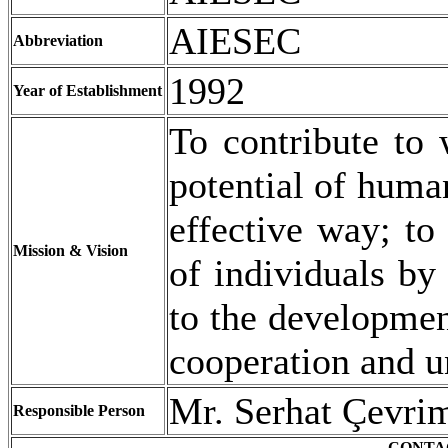
AIESEC
Abbreviation
1992
Year of Establishment
To contribute to 
potential of huma
effective way; to
Mission & Vision
of individuals by
to the development
cooperation and 
Mr. Serhat Çevrim
Responsible Person
CONTA