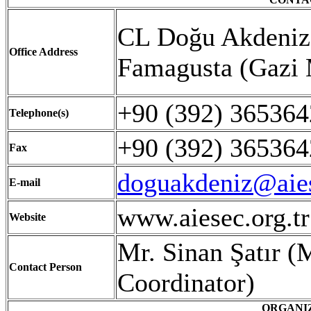
CL Doğu Akdeniz 
Office Address
Famagusta (Gazi
+90 (392) 36536
Telephone(s)
+90 (392) 365364
Fax
doguakdeniz@aies
E-mail
www.aiesec.org.t
Website
Mr. Sinan Şatır 
Contact Person
Coordinator)
ORGANI