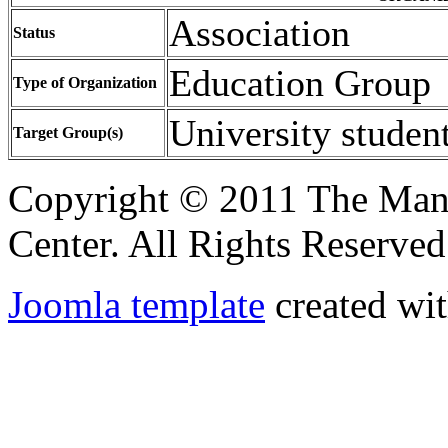
Association
Status
Education Group
Type of Organization
University studen
Target Group(s)
Copyright © 2011 The Ma
Center. All Rights Reserved
Joomla template
created wit