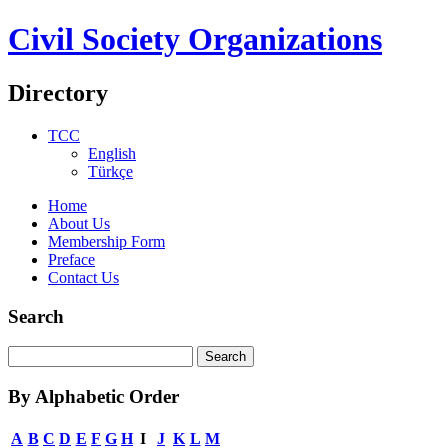
Civil Society Organizations
Directory
TCC
English
Türkçe
Home
About Us
Membership Form
Preface
Contact Us
Search
By Alphabetic Order
A
B
C
D
E
F
G
H
I
J
K
L
M