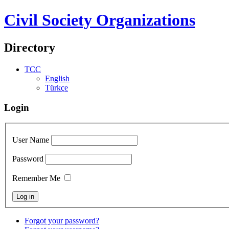
Civil Society Organizations
Directory
TCC
English
Türkçe
Login
User Name
Password
Remember Me
Forgot your password?