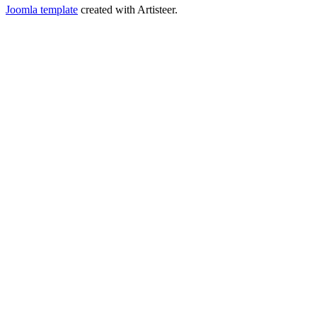
Joomla template
created with Artisteer.