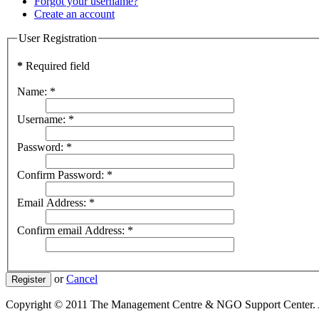
Forgot your username?
Create an account
User Registration
*
Required field
Name:
*
Username:
*
Password:
*
Confirm Password:
*
Email Address:
*
Confirm email Address:
*
or
Cancel
Register
Copyright © 2011 The Management Centre & NGO Support Center. A