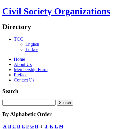
Civil Society Organizations
Directory
TCC
English
Türkçe
Home
About Us
Membership Form
Preface
Contact Us
Search
By Alphabetic Order
A
B
C
D
E
F
G
H
I
J
K
L
M