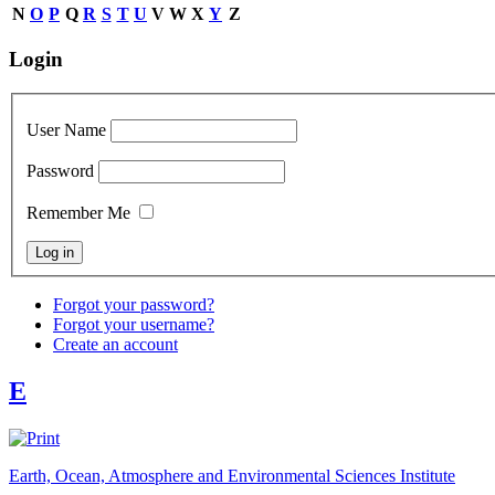
N
O
P
Q
R
S
T
U
V
W
X
Y
Z
Login
User Name
Password
Remember Me
Forgot your password?
Forgot your username?
Create an account
E
Earth, Ocean, Atmosphere and Environmental Sciences Institute