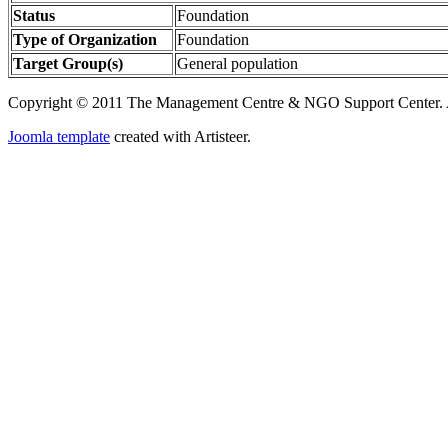
Status
Foundation
Type of Organization
Foundation
Target Group(s)
General population
Copyright © 2011 The Management Centre & NGO Support Center. A
Joomla template
created with Artisteer.