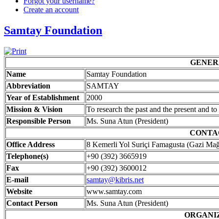
Forgot your username?
Create an account
Samtay Foundation
GENER
Name
Samtay Foundation
Abbreviation
SAMTAY
Year of Establishment
2000
Mission & Vision
To research the past and the present and to
Responsible Person
Ms. Suna Atun (President)
CONTA
Office Address
8 Kemerli Yol Suriçi Famagusta (Gazi Ma
Telephone(s)
+90 (392) 3665919
Fax
+90 (392) 3600012
E-mail
samtay@kibris.net
Website
www.samtay.com
Contact Person
Ms. Suna Atun (President)
ORGANI