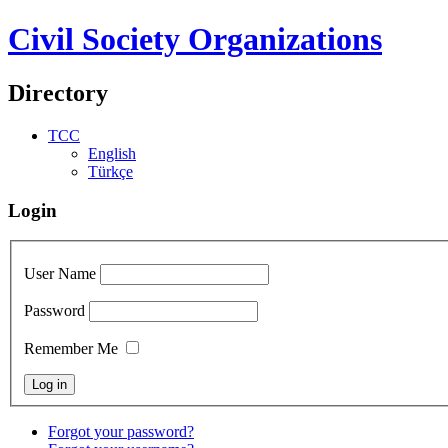
Civil Society Organizations
Directory
TCC
English
Türkçe
Login
User Name
Password
Remember Me
Forgot your password?