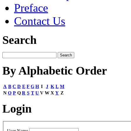
Preface
Contact Us
Search
By Alphabetic Order
A
B
C
D
E
F
G
H
I
J
K
L
M
N
O
P
Q
R
S
T
U
V
W
X
Y
Z
Login
User Name