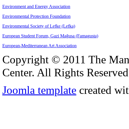
Environment and Energy Association
Environmental Protection Foundation
Environmental Society of Lefke (Lefka)
European Student Forum, Gazi Mağusa (Famagusta)
European-Mediterranean Art Association
Copyright © 2011 The Ma
Center. All Rights Reserved
Joomla template
created wit