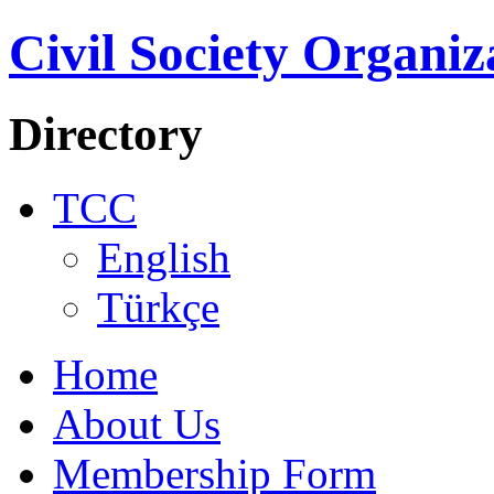
Civil Society Organiz
Directory
TCC
English
Türkçe
Home
About Us
Membership Form