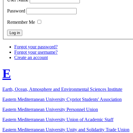
Password
Remember Me
Forgot your password?
Forgot your username?
Create an account
E
Earth, Ocean, Atmosphere and Environmental Sciences Institute
Eastern Mediterranean University Cypriot Students' Association
Eastern Mediterranean University Personnel Union
Eastern Mediterranean University Union of Academic Staff
Eastern Mediterranean University Unity and Solidarity Trade Union