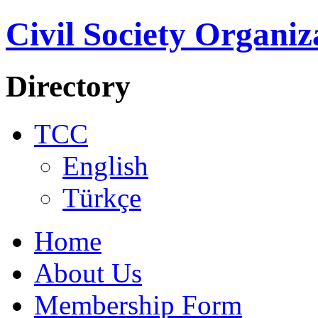
Civil Society Organiz
Directory
TCC
English
Türkçe
Home
About Us
Membership Form