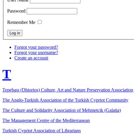
Password
Remember Me
Forgot your password?
Forgot your username?
Create an account
T
Tepebaşı (Dhiorios) Culture, Art and Nature Preservation Association
The Anglo-Turkish Association of the Turkish Cypriot Community
The Culture and Solidarity Association of Mehmetçik (Galatia)
The Management Centre of the Mediterranean
Turkish Cypriot Association of Librarians