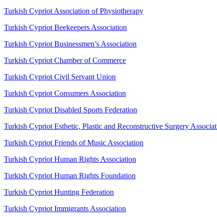
Turkish Cypriot Association of Physiotherapy
Turkish Cypriot Beekeepers Association
Turkish Cypriot Businessmen’s Association
Turkish Cypriot Chamber of Commerce
Turkish Cypriot Civil Servant Union
Turkish Cypriot Consumers Association
Turkish Cypriot Disabled Sports Federation
Turkish Cypriot Esthetic, Plastic and Reconstructive Surgery Associat
Turkish Cypriot Friends of Music Association
Turkish Cypriot Human Rights Association
Turkish Cypriot Human Rights Foundation
Turkish Cypriot Hunting Federation
Turkish Cypriot Immigrants Association