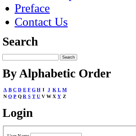
Preface
Contact Us
Search
By Alphabetic Order
A
B
C
D
E
F
G
H
I
J
K
L
M
N
O
P
Q
R
S
T
U
V
W
X
Y
Z
Login
User Name