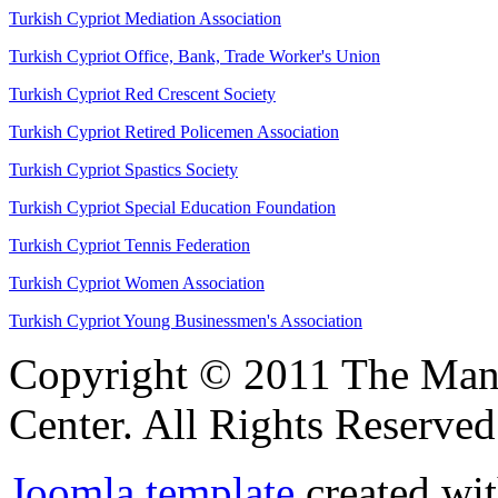
Turkish Cypriot Mediation Association
Turkish Cypriot Office, Bank, Trade Worker's Union
Turkish Cypriot Red Crescent Society
Turkish Cypriot Retired Policemen Association
Turkish Cypriot Spastics Society
Turkish Cypriot Special Education Foundation
Turkish Cypriot Tennis Federation
Turkish Cypriot Women Association
Turkish Cypriot Young Businessmen's Association
Copyright © 2011 The Ma
Center. All Rights Reserved
Joomla template
created wit