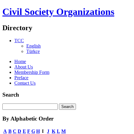
Civil Society Organizations
Directory
TCC
English
Türkçe
Home
About Us
Membership Form
Preface
Contact Us
Search
By Alphabetic Order
A
B
C
D
E
F
G
H
I
J
K
L
M