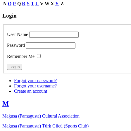
N
O
P
Q
R
S
T
U
V
W
X
Y
Z
Login
User Name
Password
Remember Me
Forgot your password?
Forgot your username?
Create an account
M
Mağusa (Famagusta) Cultural Association
Mağusa (Famagusta) Türk Gücü (Sports Club)