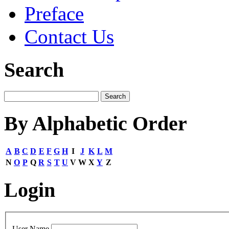
Preface
Contact Us
Search
By Alphabetic Order
A
B
C
D
E
F
G
H
I
J
K
L
M
N
O
P
Q
R
S
T
U
V
W
X
Y
Z
Login
User Name