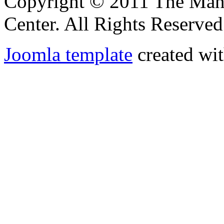
Copyright © 2011 The Ma
Center. All Rights Reserved
Joomla template
created wit