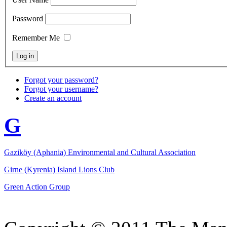
Password
Remember Me
Forgot your password?
Forgot your username?
Create an account
G
Gaziköy (Aphania) Environmental and Cultural Association
Girne (Kyrenia) Island Lions Club
Green Action Group