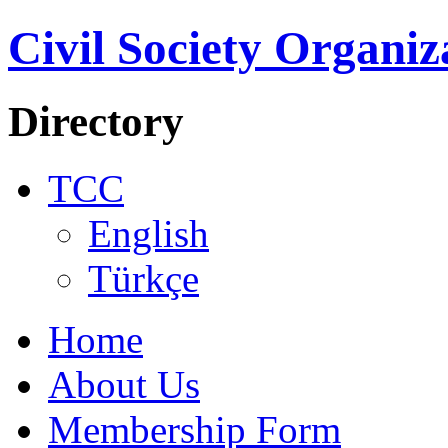
Civil Society Organiz
Directory
TCC
English
Türkçe
Home
About Us
Membership Form